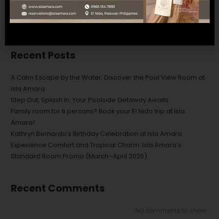
SEARCH
Recent Posts
A Calm Escape by the Water: Discover the Pool View Room at
Isla Amara
Step Out, Splash In: Your Poolside Getaway Awaits
Family room for 6 persons? Book your El Nido trip at Isla
Amara!
Kathryn Bernardo’s Birthday Celebration at Isla Amara
Experience Comfort and Tropical Charm: Isla Amara’s
Standard Room Promo (March–April 2026)
Recent Comments
No comments to show.