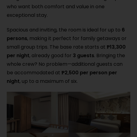
who want both comfort and value in one
exceptional stay.
Spacious and inviting, the room is ideal for up to
6
persons
, making it perfect for family getaways or
small group trips. The base rate starts at
₱13,300
per night
, already good for
3 guests
. Bringing the
whole crew? No problem—additional guests can
be accommodated at
₱2,500 per person per
night
, up to a maximum of six.