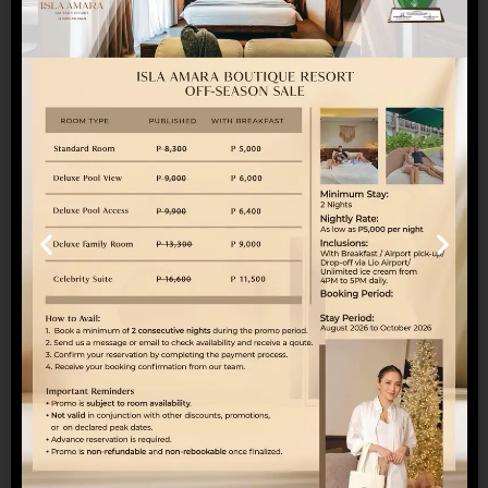
bonding trip, or simply a relaxing escape, our
Family Room offers the perfect balance of space,
convenience, and delightful extras.
Book your stay today and turn simple moments
into lasting memories. For reservations, you may
call 0965-154-7893 or send us an email at
reservations@islaamara.com
SHARE WITH A TRAVEL BUDDY
Twitter
Facebook
Pinterest
Search