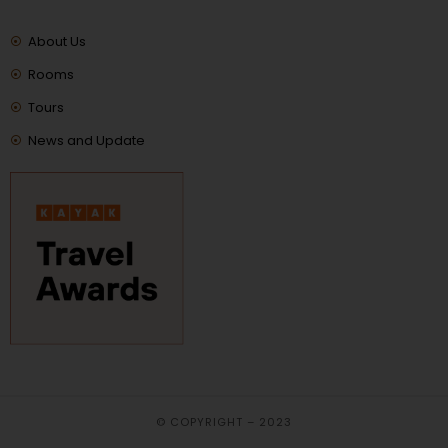
About Us
Rooms
Tours
News and Update
© COPYRIGHT – 2023