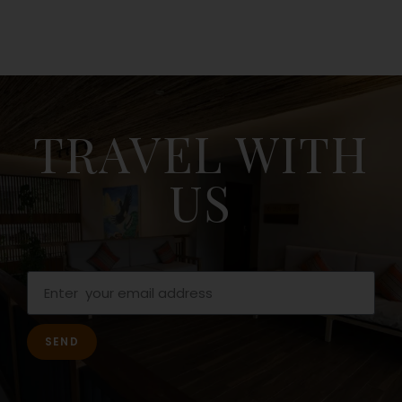
TRAVEL WITH
US
SEND