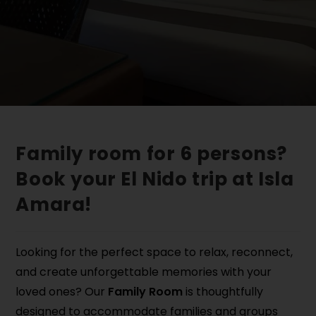
Family room for 6 persons?
Book your El Nido trip at Isla
Amara!
Looking for the perfect space to relax, reconnect,
and create unforgettable memories with your
loved ones? Our
Family Room
is thoughtfully
designed to accommodate families and groups