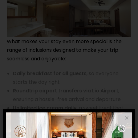
What makes your stay even more special is the
range of inclusions designed to make your trip
seamless and enjoyable:
Daily breakfast for all guests
, so everyone
starts the day right
Roundtrip airport transfers via Lio Airport
,
ensuring a hassle-free arrival and departure
Unlimited ice cream daily
, a sweet treat that
both kids and kids-at-heart will love
Whether you’re planning a family vacation, a