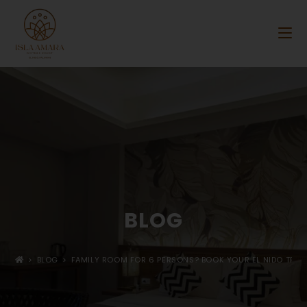
BLOG
>
BLOG
>
FAMILY ROOM FOR 6 PERSONS? BOOK YOUR EL NIDO TRIP A