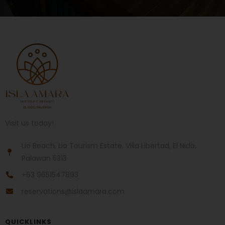
Visit us today!
Lio Beach, Lio Tourism Estate, Villa Libertad, El Nido,
Palawan 5313
+63 9651547893
reservations@islaamara.com
QUICKLINKS